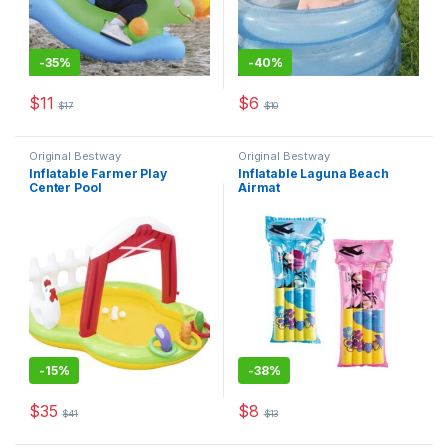
-
35%
-
40%
$
11
$
6
$
17
$
10
This product has multiple varia
Original Bestway
Original Bestway
Inflatable Farmer Play
Inflatable Laguna Beach
Center Pool
Airmat
-
15%
-
38%
$
35
$
8
$
41
$
13
This product has multiple varia