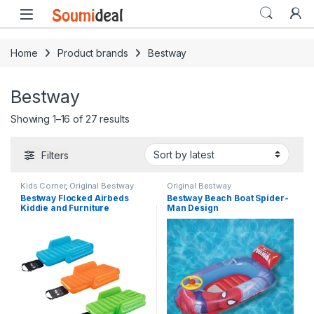
Skip to navigation
Skip to content
Open
Home
Product brands
Bestway
Bestway
Sorted by latest
Showing 1–16 of 27 results
Filters
Kids Corner
,
Original Bestway
Original Bestway
Bestway Flocked Airbeds
Bestway Beach Boat Spider-
Kiddie and Furniture
Man Design