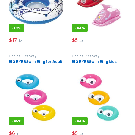
-
19%
-
44%
$
17
$
5
$
21
$
9
This product has multiple varia
Original Bestway
Original Bestway
BIG EYESSwim Ring for Adult
BIG EYESSwim Ring kids
-
45%
-
44%
$
6
$
5
$
11
$
9