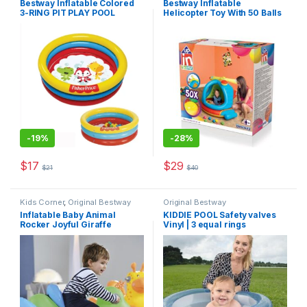
Bestway Inflatable Colored
Bestway Inflatable
3-RING PIT PLAY POOL
Helicopter Toy With 50 Balls
-
19%
-
28%
$
17
$
29
$
21
$
40
Kids Corner
,
Original Bestway
Original Bestway
Inflatable Baby Animal
KIDDIE POOL Safety valves
Rocker Joyful Giraffe
Vinyl | 3 equal rings