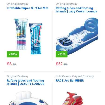
Original Bestway
Original Bestway
Inflatable Super Surf Air Mat
Rafting tubes and floating
islands | Lazy Cooler Lounge
-
38%
-
31%
$
8
$
52
$
13
$
75
This product has multiple variants. The options may be chosen 
Original Bestway
Kids Corner
,
Original Bestway
Rafting tubes and floating
RACE Jet Skii RIDER
islands | LUXURY LOUNGE