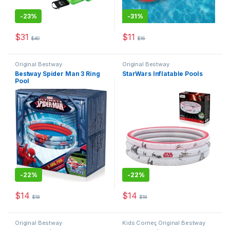
-
23%
-
31%
$
31
$
11
$
40
$
16
This product has multiple variants. The options may be chosen 
Original Bestway
Original Bestway
Bestway Spider Man 3 Ring
StarWars Inflatable Pools
Pool
-
22%
-
22%
$
14
$
14
$
18
$
18
Original Bestway
Kids Corner
,
Original Bestway