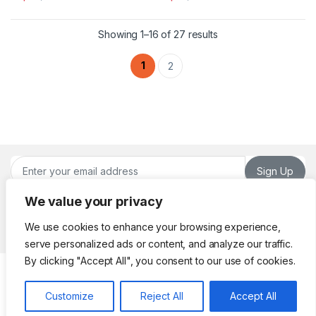
This product has multiple variants. The options may be chosen 
This product has multiple varia
Sorted by latest
Showing 1–16 of 27 results
1
2
Sign Up
We value your privacy
We use cookies to enhance your browsing experience,
serve personalized ads or content, and analyze our traffic.
By clicking "Accept All", you consent to our use of cookies.
Got Questions ? Call or
Whatsapp!
Customize
Reject All
Accept All
(961) 70 98 26 22