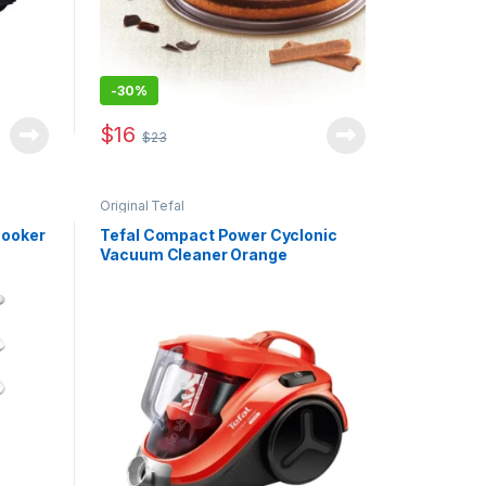
-
30%
$
16
$
23
Original Tefal
Cooker
Tefal Compact Power Cyclonic
Vacuum Cleaner Orange