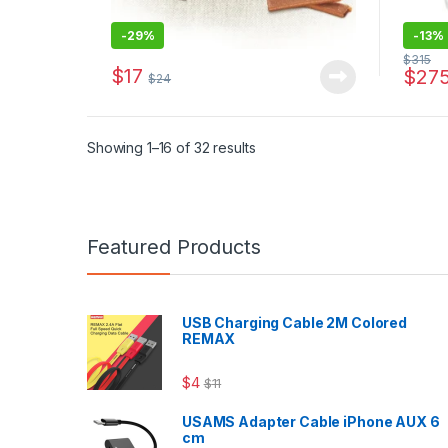
-
29%
-
13%
$
315
$
17
$
27
$
24
Sorted by latest
Showing 1–16 of 32 results
Featured Products
USB Charging Cable 2M Colored
REMAX
$
4
$
11
USAMS Adapter Cable iPhone AUX 6
cm