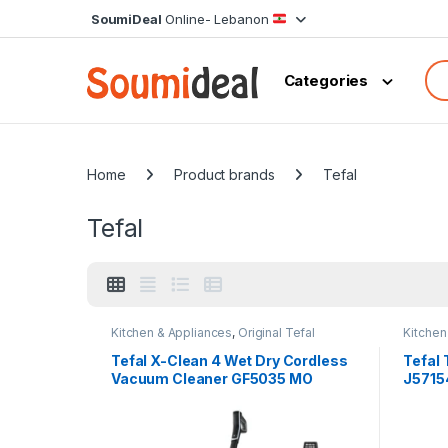
Skip to navigation
Skip to content
SoumiDeal
Online- Lebanon
Sea
Categories
Home
Product brands
Tefal
Tefal
Kitchen & Appliances
,
Original Tefal
Kitchen
Tefal X-Clean 4 Wet Dry Cordless
Tefal
Vacuum Cleaner GF5035 MO
J5715