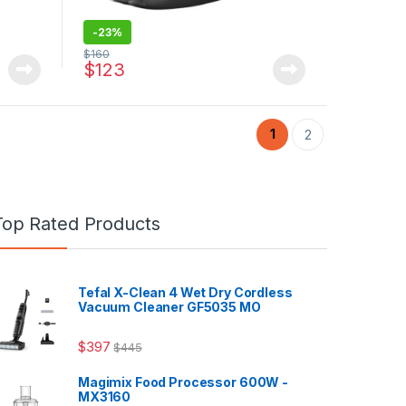
-
23%
$
160
$
123
1
2
Top Rated Products
Tefal X-Clean 4 Wet Dry Cordless
Vacuum Cleaner GF5035 MO
$
397
$
445
Magimix Food Processor 600W -
MX3160