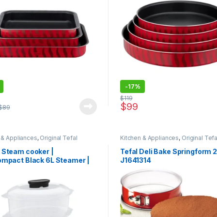
-
17%
$
119
$
99
$
89
 & Appliances
,
Original Tefal
Kitchen & Appliances
,
Original Tefa
 Steam cooker |
Tefal Deli Bake Springform 
ompact Black 6L Steamer |
J1641314
 2 Bowls | Rice Bowl