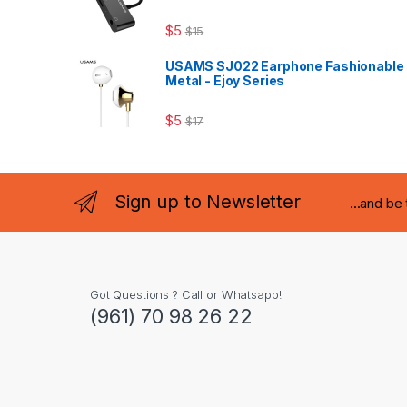
$
5
$
15
USAMS SJ022 Earphone Fashionable
Metal - Ejoy Series
$
5
$
17
Sign up to Newsletter
...and be
Got Questions ? Call or Whatsapp!
(961) 70 98 26 22