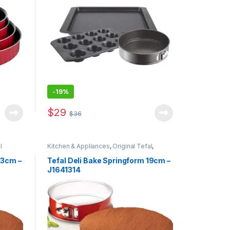
-
19%
$
29
$
36
l
Kitchen & Appliances
,
Original Tefal
,
Special Offers
23cm –
Tefal Deli Bake Springform 19cm –
J1641314