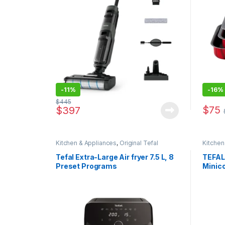
-
11%
-
16%
$
445
$
75
$
397
Kitchen & Appliances
,
Original Tefal
Kitchen
Tefal Extra-Large Air fryer 7.5 L, 8
TEFAL
Preset Programs
Minic
800W |