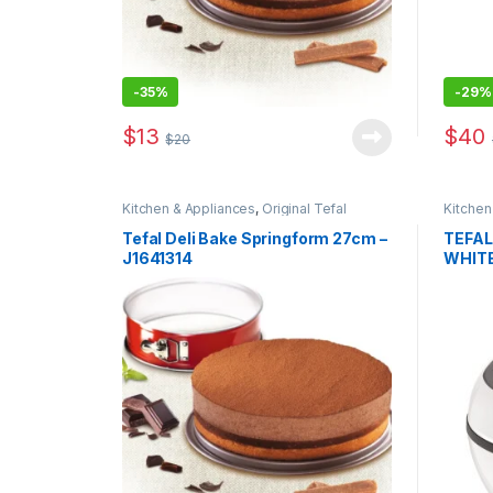
-
35%
-
29%
$
13
$
40
$
20
Kitchen & Appliances
,
Original Tefal
Kitchen
Tefal Deli Bake Springform 27cm –
TEFAL
J1641314
WHIT