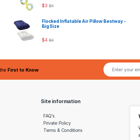
$
3
$
6
Flocked Inflatable Air Pillow Bestway -
Big Size
$
4
$
8
 the
First to Know
Site information
FAQ’s
Private Policy
Terms & Conditions