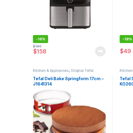
-
16%
-
18%
$
189
$
49
$
158
Kitchen & Appliances
,
Original Tefal
Kitchen
Special
Tefal Deli Bake Springform 17cm –
Tefal 
J1641314
KO26