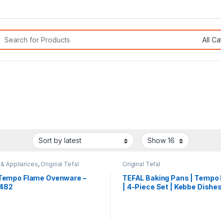
rch for:
 & Appliances
,
Original Tefal
Original Tefal
 Tempo Flame Ovenware –
TEFAL Baking Pans | Tempo
482
| 4-Piece Set | Kebbe Dishes
J5716983