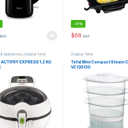
-
17%
$
68
$
56
$
82
 & Appliances
,
Original Tefal
Original Tefal
 ACTIFRY EXPRESS 1.2 KG
Tefal Mini Compact Steam 
E
VC130130