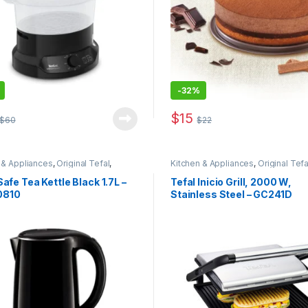
-
32%
$
15
$
60
$
22
 & Appliances
,
Original Tefal
,
Kitchen & Appliances
,
Original Tefa
 Offers
Safe Tea Kettle Black 1.7L –
Tefal Inicio Grill, 2000 W,
0810
Stainless Steel – GC241D