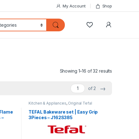
My Account
Shop
My Accoun
Sorted by lat
Showing 1–16 of 32 results
→
of 2
Kitchen & Appliances
,
Original Tefal
 Flame
TEFAL Bakeware set | Easy Grip
 –
3Pieces – J162S385