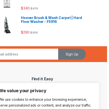
$
340
$
375
Hoover Brush & Wash Carpet | Hard
Floor Washer - F5916
$
290
$
350
Sign Up
Find it Easy
My Account
We value your privacy
My WishList
We use cookies to enhance your browsing experience,
Shopping Cart
serve personalized ads or content, and analyze our traffic.