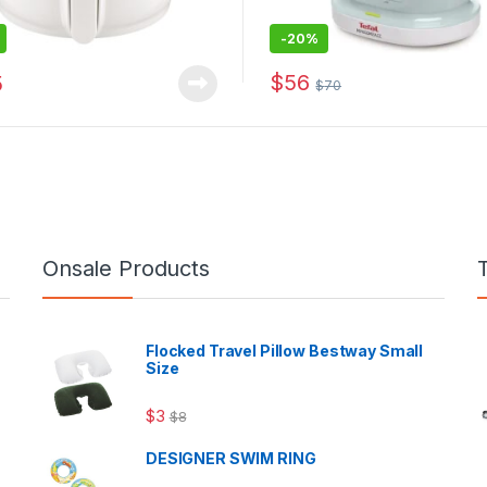
-
20%
$
56
5
$
70
Onsale Products
Flocked Travel Pillow Bestway Small
Size
$
3
$
8
DESIGNER SWIM RING