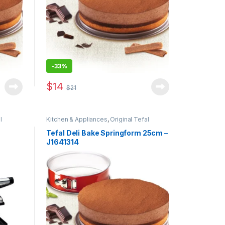
-
33%
$
14
$
21
l
Kitchen & Appliances
,
Original Tefal
Tefal Deli Bake Springform 25cm –
J1641314