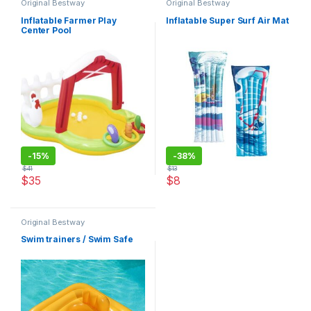
Original Bestway
Original Bestway
Inflatable Farmer Play
Inflatable Super Surf Air Mat
Center Pool
-
15%
-
38%
$
41
$
13
$
35
$
8
This product has multiple varia
Original Bestway
Swim trainers / Swim Safe