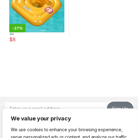
-
27%
$
11
$
8
Sign Up
We value your privacy
We use cookies to enhance your browsing experience,
serve personalized ads or content, and analyze our traffic.