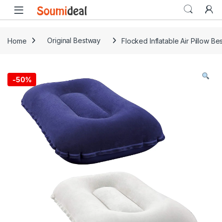
Skip to navigation
Skip to content
Open
Home
Original Bestway
Flocked Inflatable Air Pillow Be
-
50%