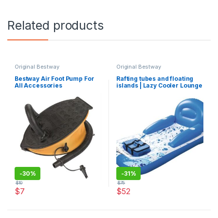
Related products
Original Bestway
Original Bestway
Bestway Air Foot Pump For
Rafting tubes and floating
All Accessories
islands | Lazy Cooler Lounge
-
30%
-
31%
$
10
$
75
$
7
$
52