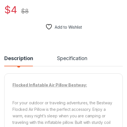
$
4
$
8
Add to Wishlist
Description
Specification
Flocked Inflatable Air Pillow Bestway:
For your outdoor or traveling adventures, the Bestway
Flocked Air Pillow is the perfect accessory. Enjoy a
warm, easy night’s sleep when you are camping or
traveling with this inflatable pillow. Built with sturdy coil