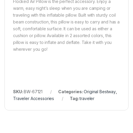
Flocked Air Pillow is the perfect accessory. Enjoy a
warm, easy night’s sleep when you are camping or
traveling with this inflatable pillow. Built with sturdy coil
beam construction, this pillow is easy to carry and has a
soft, comfortable surface. It can be used as either a
cushion or pillow. Available in 2 assorted colors, this
pillow is easy to inflate and deflate. Take it with you
wherever you go!
SKU:
BW-67121
Categories:
Original Bestway
,
Traveler Accessories
Tag:
traveler