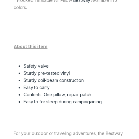
* Flocked Inflatable Air Pillow
Bestway
Available in 2
colors.
About this item
Safety valve
Sturdy pre-tested vinyl
Sturdy coil-beam construction
Easy to carry
Contents: One pillow, repair patch
Easy to for sleep during campaigaining
For your outdoor or traveling adventures, the Bestway