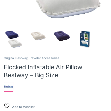
Original Bestway
,
Traveler Accessories
Flocked Inflatable Air Pillow
Bestway – Big Size
Add to Wishlist