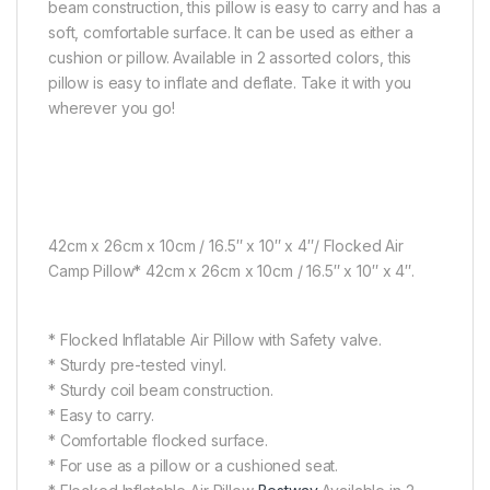
beam construction, this pillow is easy to carry and has a
soft, comfortable surface. It can be used as either a
cushion or pillow. Available in 2 assorted colors, this
pillow is easy to inflate and deflate. Take it with you
wherever you go!
42cm x 26cm x 10cm / 16.5″ x 10″ x 4″/ Flocked Air
Camp Pillow* 42cm x 26cm x 10cm / 16.5″ x 10″ x 4″.
* Flocked Inflatable Air Pillow with Safety valve.
* Sturdy pre-tested vinyl.
* Sturdy coil beam construction.
* Easy to carry.
* Comfortable flocked surface.
* For use as a pillow or a cushioned seat.