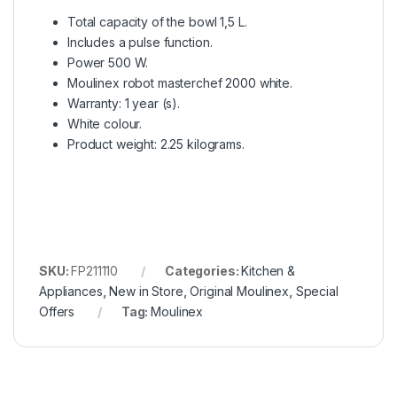
Total capacity of the bowl 1,5 L.
Includes a pulse function.
Power 500 W.
Moulinex robot masterchef 2000 white.
Warranty: 1 year (s).
White colour.
Product weight: 2.25 kilograms.
SKU:
FP211110
Categories:
Kitchen &
Appliances
,
New in Store
,
Original Moulinex
,
Special
Offers
Tag:
Moulinex