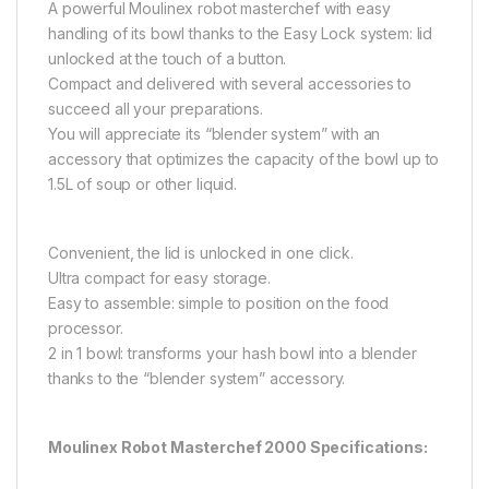
A powerful Moulinex robot masterchef with easy
handling of its bowl thanks to the Easy Lock system: lid
unlocked at the touch of a button.
Compact and delivered with several accessories to
succeed all your preparations.
You will appreciate its “blender system” with an
accessory that optimizes the capacity of the bowl up to
1.5L of soup or other liquid.
Convenient, the lid is unlocked in one click.
Ultra compact for easy storage.
Easy to assemble: simple to position on the food
processor.
2 in 1 bowl: transforms your hash bowl into a blender
thanks to the “blender system” accessory.
Moulinex Robot Masterchef 2000 Specifications: