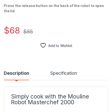
Press the release button on the back of the robot to open
the lid.
$
68
$
85
Add to Wishlist
Description
Specification
Simply cook with the Mouline
Robot Masterchef 2000