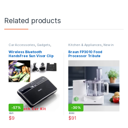
Related products
Car Accessories
,
Gadgets
,
Kitchen & Appliances
,
New in
Gadgets & Electronics
,
Mobiles
Store
,
Original BRAUN
,
Special
Accesories
,
New in Store
,
Offers
Wireless Bluetooth
Braun FP3010 Food
Sound Stream
,
Special Offers
HandsFree Sun Visor Clip
Processor Tribute
Drive
Collection
-
57%
-
30%
$
21
$
130
$
9
$
91