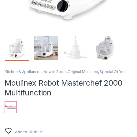
Kitchen & Appliances
,
New in Store
,
Original Moulinex
,
Special Offers
Moulinex Robot Masterchef 2000
Multifunction
Add to Wishlist