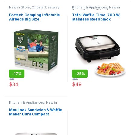
New in Store
,
Original Bestway
Kitchen & Appliances
,
New in
Store
,
Original Tefal
,
Special
Offers
Fortech Camping Inflatable
Tefal Waffle Time, 700 W,
Airbeds Big Size
stainless steel/black
-
17%
-
25%
$
41
$
65
$
34
$
49
Kitchen & Appliances
,
New in
Store
,
Original Moulinex
,
Special
Offers
Moulinex Sandwich & Waffle
Maker Ultra Compact