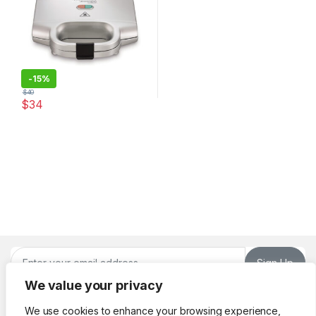
-
15%
$
40
$
34
Sign Up
We value your privacy
We use cookies to enhance your browsing experience,