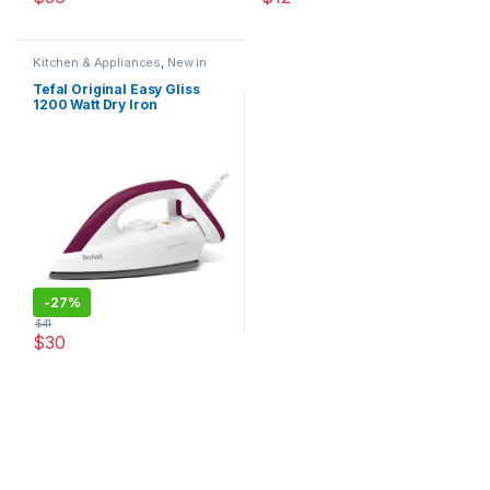
This product has multiple varia
Kitchen & Appliances
,
New in
Store
,
Original Tefal
Tefal Original Easy Gliss
1200 Watt Dry Iron
-
27%
$
41
$
30