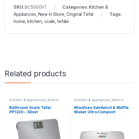
SKU:
BC5000V1
Categories:
Kitchen &
Appliances
,
New in Store
,
Original Tefal
Tags:
home
,
kitchen
,
scale
,
tefale
Related products
Kitchen & Appliances
,
New in
Kitchen & Appliances
,
New in
Store
,
Original Tefal
Store
,
Original Moulinex
,
Special
Offers
Bathroom Scale Tefal
Moulinex Sandwich & Waffle
PP1220 – Silver
Maker Ultra Compact