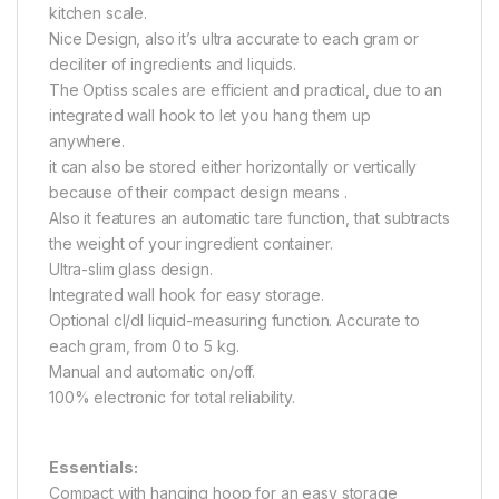
kitchen scale.
Nice Design, also it’s ultra accurate to each gram or
deciliter of ingredients and liquids.
The Optiss scales are efficient and practical, due to an
integrated wall hook to let you hang them up
anywhere.
it can also be stored either horizontally or vertically
because of their compact design means .
Also it features an automatic tare function, that subtracts
the weight of your ingredient container.
Ultra-slim glass design.
Integrated wall hook for easy storage.
Optional cl/dl liquid-measuring function. Accurate to
each gram, from 0 to 5 kg.
Manual and automatic on/off.
100% electronic for total reliability.
Essentials:
Compact with hanging hoop for an easy storage