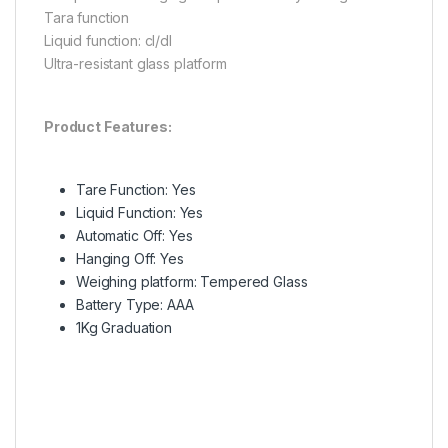
Tara function
Liquid function: cl/dl
Ultra-resistant glass platform
Product Features:
Tare Function: Yes
Liquid Function: Yes
Automatic Off: Yes
Hanging Off: Yes
Weighing platform: Tempered Glass
Battery Type: AAA
1Kg Graduation