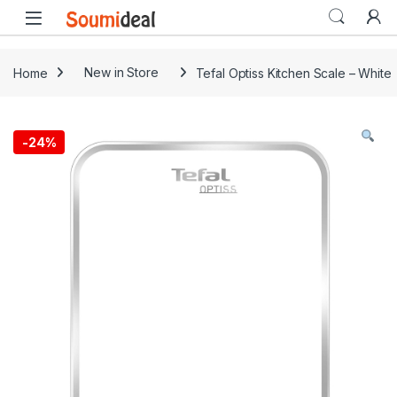
Skip to navigation
Skip to content
Open
Home
New in Store
Tefal Optiss Kitchen Scale – White
-
24%