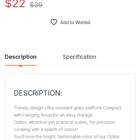
$
22
$
29
Add to Wishlist
Description
Specification
DESCRIPTION:
Trendy design Ultra-resistant glass platform Compact,
with Hanging hoop for an easy storage
Optiss: attractive yet practical scales, for precision
cooking with a splash of colour!
You’ll love the bright, fashionable color of our Optiss