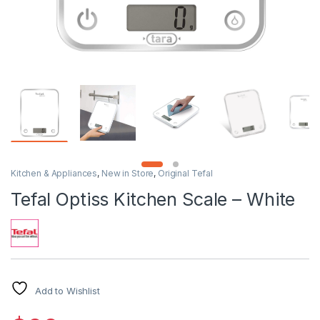
Kitchen & Appliances
,
New in Store
,
Original Tefal
Tefal Optiss Kitchen Scale – White
Add to Wishlist