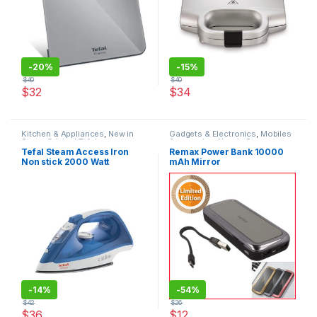
-
20%
-
15%
$
40
$
40
$
32
$
34
Kitchen & Appliances
,
New in
Gadgets & Electronics
,
Mobiles
Store
,
Original Tefal
Accesories
,
New in Store
,
Original REMAX
,
Power Banks
,
Tefal Steam Access Iron
Remax Power Bank 10000
Traveler Accessories
Non stick 2000 Watt
mAh Mirror
-
14%
-
54%
$
42
$
26
$
36
$
12