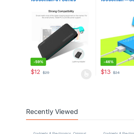
-
59%
-
46%
$
12
$
13
$
29
$
24
This product has multiple variants. The options may
Recently Viewed
Gadgets & Electronics
,
Original
Gadgets & Electro