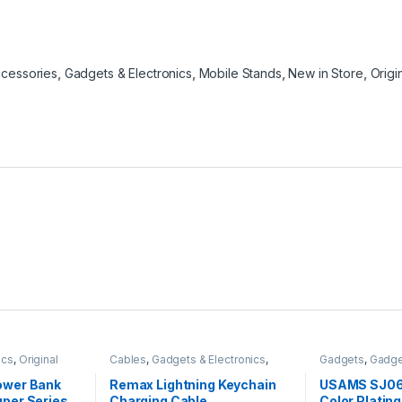
ccessories
,
Gadgets & Electronics
,
Mobile Stands
,
New in Store
,
Orig
ics
,
Original
Cables
,
Gadgets & Electronics
,
Gadgets
,
Gadge
ks
Mobiles Accesories
,
Original
Headphones
,
M
REMAX
Original USAMS
wer Bank
Remax Lightning Keychain
USAMS SJ06
Traveler Acces
per Series
Charging Cable
Color Plating