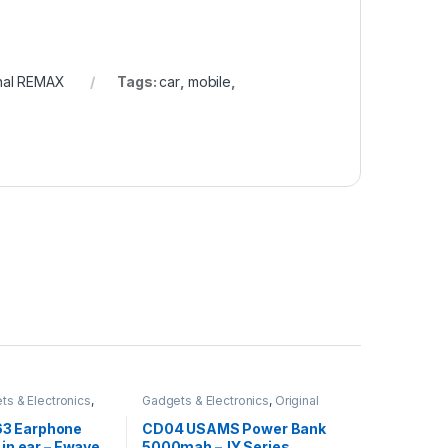
inal REMAX
Tags:
car
,
mobile
,
ts & Electronics
,
Gadgets & Electronics
,
Original
obiles Accesories
,
USAMS
,
Power Banks
,
Traveler
,
Sound Stream
,
Accessories
3 Earphone
CD04 USAMS Power Bank
sories
 in ear – Ewave
5000mah –JY Series