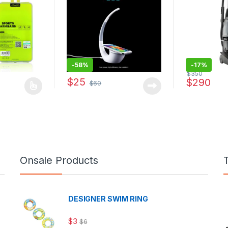
-
58%
-
17%
$
350
$
25
$
290
$
60
s multiple variants. The options may be chosen on the product page
Onsale Products
DESIGNER SWIM RING
$
3
$
6