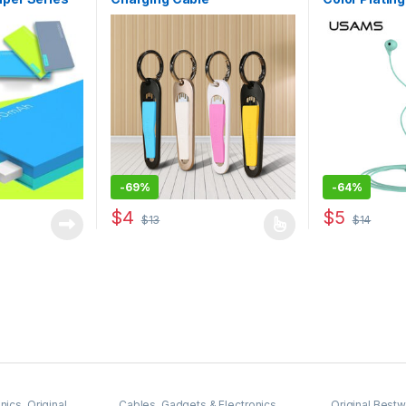
series
-
69%
-
64%
$
4
$
5
$
13
$
14
 be chosen on the product page
This product has multiple variants. The options 
This product 
nics
,
Original
Cables
,
Gadgets & Electronics
,
Original Best