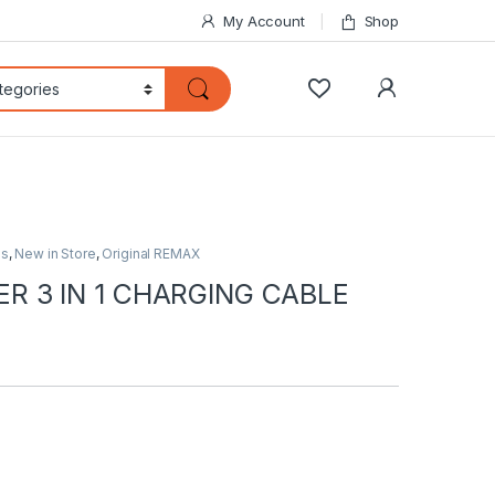
My Account
Shop
My Accoun
ds
,
New in Store
,
Original REMAX
R 3 IN 1 CHARGING CABLE