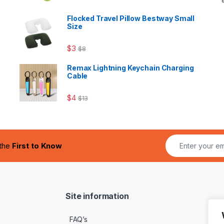
Flocked Travel Pillow Bestway Small
Size
$
3
$
8
Remax Lightning Keychain Charging
Cable
$
4
$
13
 the
First to Know
Site information
FAQ’s