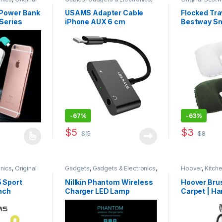
anks
,
Traveler
Original USAMS
,
Sound Stream
,
Accessories
Traveler Accessories
Power Bank
USAMS Adapter Cable
Flocked Tra
Series
iPhone AUX 6 cm
Bestway Sm
-
67%
-
63%
$
5
$
3
$
15
$
8
s multiple variants. The options may be chosen on the product page
This product
nics
,
Original
Gadgets
,
Gadgets & Electronics
,
Hoover
,
Kitch
 Accessories
Mobile Stands
,
Mobiles
Accesories
,
New in Store
,
 Sport
Nillkin Phantom Wireless
Hoover Bru
Original NILLKIN
,
Power Banks
,
nch
Charger LED Lamp
Carpet | Ha
Special Offers
Washer – F