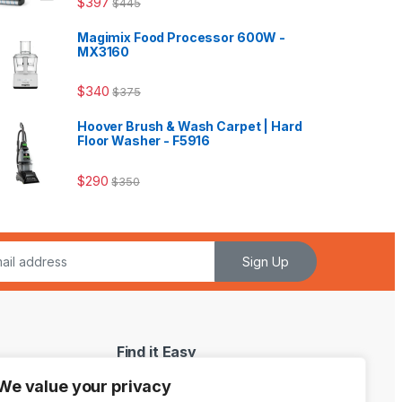
$
397
$
445
Magimix Food Processor 600W -
MX3160
$
340
$
375
Hoover Brush & Wash Carpet | Hard
Floor Washer - F5916
$
290
$
350
Sign Up
Find it Easy
We value your privacy
My Account