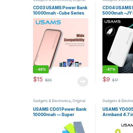
USAMS
,
Power Banks
USAMS
,
Power B
Accessories
CD03 USAMS Power Bank
CD04 USAMS 
10000mah -Cube Series
5000mah –JY 
-
48%
-
47%
$
15
$
9
$
29
$
17
This product ha
Gadgets & Electronics
,
Original
Gadgets & Electro
USAMS
,
Power Banks
USAMS
,
Traveler
USAMS CD01 Power Bank
USAMS YD005
10000mah — Super
Armband 4.7 i
Series