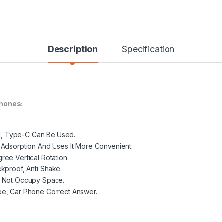
Description
Specification
hones:
oid, Type-C Can Be Used.
 Adsorption And Uses It More Convenient.
ee Vertical Rotation.
kproof, Anti Shake.
d Not Occupy Space.
ee, Car Phone Correct Answer.