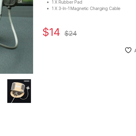
1 X Rubber Pad
1 X 3-In-1 Magnetic Charging Cable
$
14
$
24