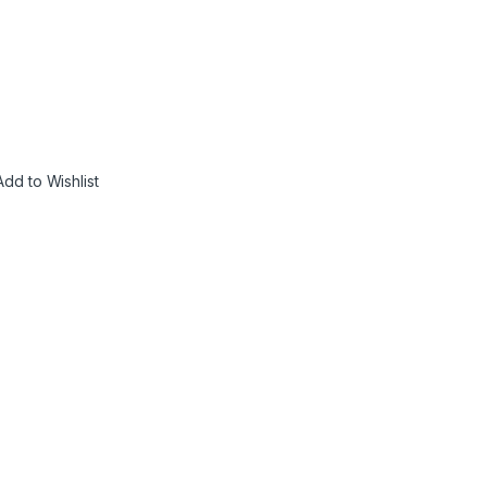
Add to Wishlist