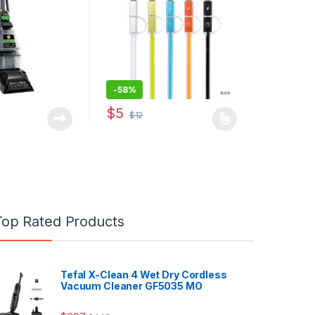
-
58%
$
5
$
12
This product has multiple variants. The opti
Top Rated Products
Tefal X-Clean 4 Wet Dry Cordless
Vacuum Cleaner GF5035 MO