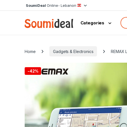
Skip to navigation
Skip to content
SoumiDeal
Online- Lebanon
Sea
Categories
Home
Gadgets & Electronics
REMAX L
-
42%