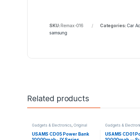
SKU:
Remax-016
Categories:
Car A
samsung
Related products
Gadgets & Electronics
,
Original
Gadgets & Electron
USAMS
,
Power Banks
USAMS
,
Power Ban
USAMS CD05 Power Bank
USAMS CD01 Po
10000mah–JY Series
10000mah — Su