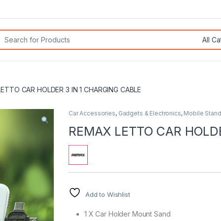
rch for:
ETTO CAR HOLDER 3 IN 1 CHARGING CABLE
Car Accessories
,
Gadgets & Electronics
,
Mobile Stan
REMAX LETTO CAR HOLDE
Add to Wishlist
1 X Car Holder Mount Sand