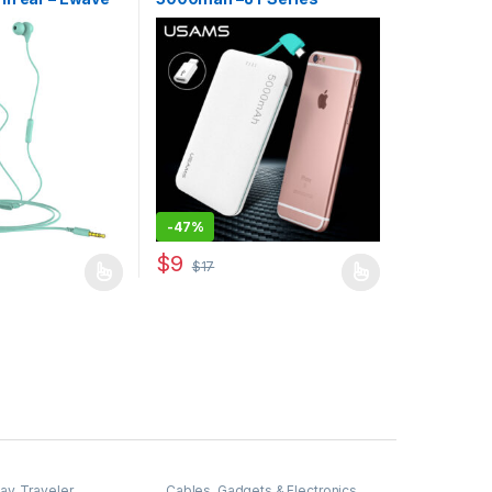
-
47%
$
9
$
17
may be chosen on the product page
has multiple variants. The options may be chosen on the product pag
This product has multiple variants. The optio
way
,
Traveler
Cables
,
Gadgets & Electronics
,