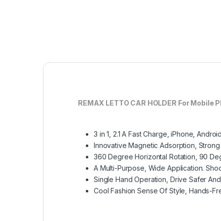
REMAX LETTO CAR HOLDER For Mobile P
3 in 1, 2.1 A Fast Charge, iPhone, Andr
Innovative Magnetic Adsorption, Strong
360 Degree Horizontal Rotation, 90 Degr
A Multi-Purpose, Wide Application. Shoc
Single Hand Operation, Drive Safer An
Cool Fashion Sense Of Style, Hands-Fr