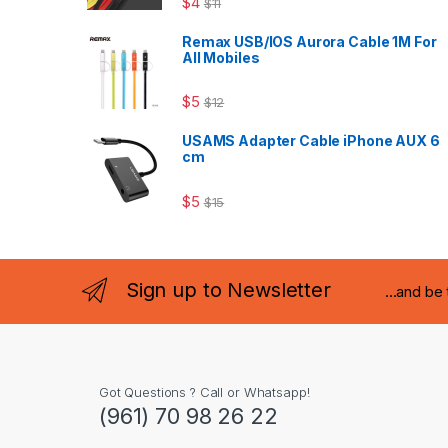
$
4
$
11
Remax USB/IOS Aurora Cable 1M For
All Mobiles
$
5
$
12
USAMS Adapter Cable iPhone AUX 6
cm
$
5
$
15
Sign up to Newsletter
...and be
Got Questions ? Call or Whatsapp!
(961) 70 98 26 22