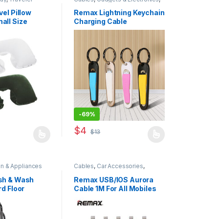
Mobiles Accesories
,
Original
REMAX
vel Pillow
Remax Lightning Keychain
all Size
Charging Cable
-
69%
$
4
$
13
 has multiple variants. The options may be chosen on the product pa
This product has multiple variants. The opti
en & Appliances
Cables
,
Car Accessories
,
Gadgets & Electronics
,
Original
REMAX
sh & Wash
Remax USB/IOS Aurora
rd Floor
Cable 1M For All Mobiles
5916