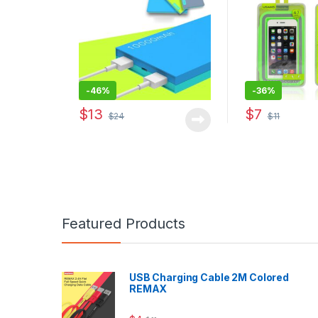
-
46%
-
36%
$
13
$
7
$
24
$
11
This product ha
Featured Products
USB Charging Cable 2M Colored
REMAX