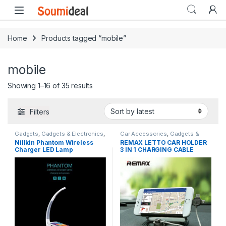
Skip to navigation
Skip to content
Open
Home
Products tagged “mobile”
mobile
Sorted by latest
Showing 1–16 of 35 results
Filters
Gadgets
,
Gadgets & Electronics
,
Car Accessories
,
Gadgets &
Mobile Stands
,
Mobiles
Electronics
,
Mobile Stands
,
New
Nillkin Phantom Wireless
REMAX LETTO CAR HOLDER
Accesories
,
New in Store
,
in Store
,
Original REMAX
Charger LED Lamp
3 IN 1 CHARGING CABLE
Original NILLKIN
,
Power Banks
,
Special Offers