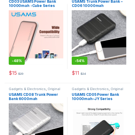
CD03 USAMS Power Bank
USAMS Trunk Power Bank –
Accessories
10000mah -Cube Series
CD06 10000mah
-
48%
-
54%
$
15
$
11
$
29
$
24
This product has multiple varia
Gadgets & Electronics
,
Original
Gadgets & Electronics
,
Original
USAMS
,
Power Banks
USAMS
,
Power Banks
USAMS CD08 Trunk Power
USAMS CD05 Power Bank
Bank 6000mah
10000mah–JY Series