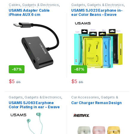
Cables
,
Gadgets & Electronics
,
Gadgets
,
Gadgets & Electronics
,
Original USAMS
,
Sound Stream
,
Headphones
,
Original USAMS
,
USAMS Adapter Cable
USAMS SJ023 Earphone in-
Traveler Accessories
Sound Stream
iPhone AUX 6 cm
ear Color Beans – Ewave
series
-
67%
-
67%
$
5
$
5
$
15
$
15
This product has multiple varia
Gadgets
,
Gadgets & Electronics
,
Car Accessories
,
Gadgets &
Headphones
,
Mobiles
Electronics
,
Mobiles
USAMS SJ063 Earphone
Car Charger Remax Design
Accesories
,
Original USAMS
,
Accesories
,
Original REMAX
Color Plating in ear – Ewave
Sound Stream
,
Traveler
Accessories
series