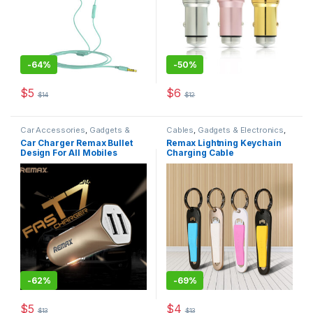
-
64%
-
50%
$
5
$
6
$
14
$
12
This product has multiple variants. The options may be chosen 
This product has multiple varia
Car Accessories
,
Gadgets &
Cables
,
Gadgets & Electronics
,
Electronics
,
Mobiles
Mobiles Accesories
,
Original
Car Charger Remax Bullet
Remax Lightning Keychain
Accesories
,
Original REMAX
REMAX
Design For All Mobiles
Charging Cable
-
62%
-
69%
$
5
$
4
$
13
$
13