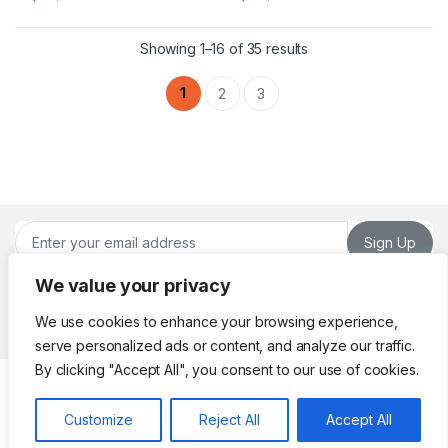
This product has multiple variants. The options may be chosen 
This product has multiple varia
Sorted by latest
Showing 1–16 of 35 results
1
2
3
Sign Up
We value your privacy
We use cookies to enhance your browsing experience,
serve personalized ads or content, and analyze our traffic.
By clicking "Accept All", you consent to our use of cookies.
Got Questions ? Call or
Whatsapp!
Customize
Reject All
Accept All
(961) 70 98 26 22