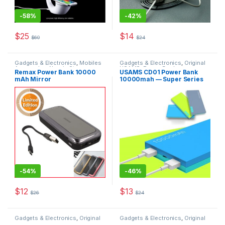
-
58%
-
42%
$
25
$
14
$
60
$
24
This product has multiple varia
Gadgets & Electronics
,
Mobiles
Gadgets & Electronics
,
Original
Accesories
,
New in Store
,
USAMS
,
Power Banks
Remax Power Bank 10000
USAMS CD01 Power Bank
Original REMAX
,
Power Banks
,
mAh Mirror
10000mah — Super Series
Traveler Accessories
-
54%
-
46%
$
12
$
13
$
26
$
24
This product has multiple variants. The options may be chosen 
Gadgets & Electronics
,
Original
Gadgets & Electronics
,
Original
USAMS
,
Power Banks
USAMS
,
Power Banks
,
Traveler