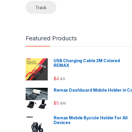
Track
Featured Products
USB Charging Cable 2M Colored
REMAX
$
4
$
11
Remax Dashboard Mobile Holder in C
$
5
$
15
Remax Mobile Bycicle Holder For All
Devices