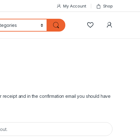
My Account
Shop
My Accoun
 receipt and in the confirmation email you should have