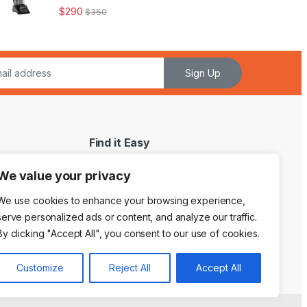
$
290
$
350
Sign Up
Find it Easy
My Account
We value your privacy
My WishList
We use cookies to enhance your browsing experience,
Shopping Cart
serve personalized ads or content, and analyze our traffic.
By clicking "Accept All", you consent to our use of cookies.
Customize
Reject All
Accept All