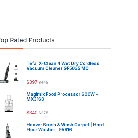
Top Rated Products
Tefal X-Clean 4 Wet Dry Cordless
Vacuum Cleaner GF5035 MO
$
397
$
445
Magimix Food Processor 600W -
MX3160
$
340
$
375
Hoover Brush & Wash Carpet | Hard
Floor Washer - F5916