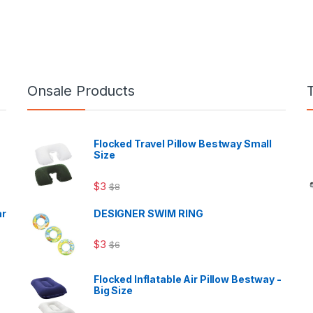
Onsale Products
Flocked Travel Pillow Bestway Small
Size
$
3
$
8
ar
DESIGNER SWIM RING
$
3
$
6
Flocked Inflatable Air Pillow Bestway -
Big Size