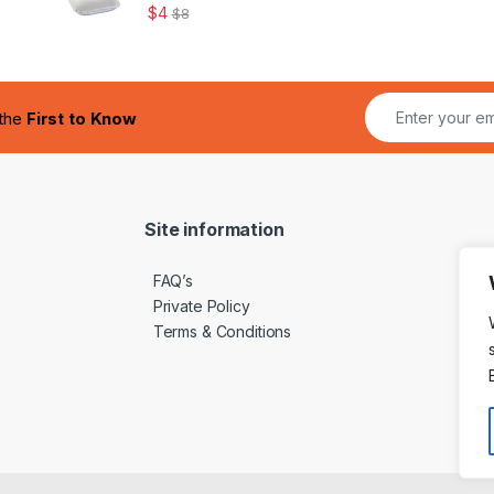
$
4
$
8
 the
First to Know
Site information
FAQ’s
Private Policy
Terms & Conditions