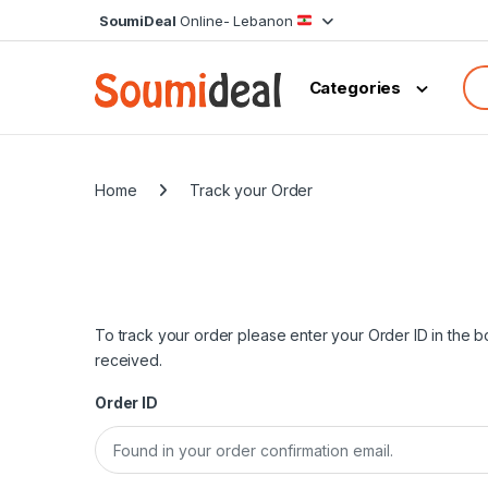
Skip to navigation
Skip to content
SoumiDeal
Online- Lebanon
Sea
Categories
Home
Track your Order
To track your order please enter your Order ID in the 
received.
Order ID