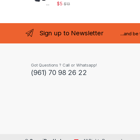
$
5
$
13
Sign up to Newsletter
...and be
Got Questions ? Call or Whatsapp!
(961) 70 98 26 22