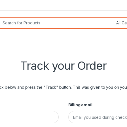
rch for:
Track your Order
box below and press the "Track" button. This was given to you on your
Billing email