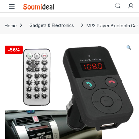
Skip to navigation
Skip to content
Open
Home
Gadgets & Electronics
MP3 Player Bluetooth Car
-
56%