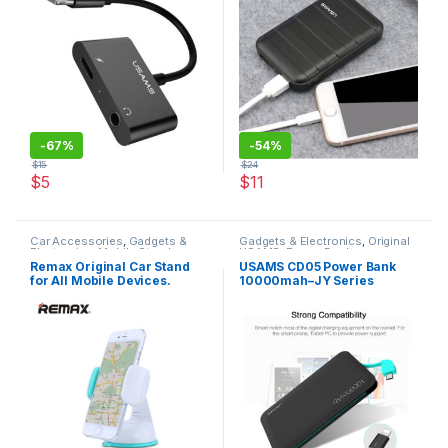
-
67%
-
54%
$
15
$
24
$
5
$
11
This product has multiple varia
Car Accessories
,
Gadgets &
Gadgets & Electronics
,
Original
Electronics
,
Mobile Stands
,
USAMS
,
Power Banks
Original REMAX
Remax Original Car Stand
USAMS CD05 Power Bank
for All Mobile Devices.
10000mah–JY Series