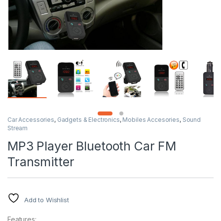
Car Accessories
,
Gadgets & Electronics
,
Mobiles Accesories
,
Sound
Stream
MP3 Player Bluetooth Car FM
Transmitter
Add to Wishlist
Features: