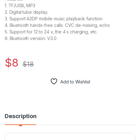
1. TF/USB, MP3
2. Digital tube display.
3. Support A2DP mobile music playback function
4. Bluetooth hands-free calls. CVC de-noising, echo
5. Support for 12 to 24 v, the 4 s charging, etc.
6. Bluetooth version: V3.0
$
8
$
18
Add to Wishlist
Description