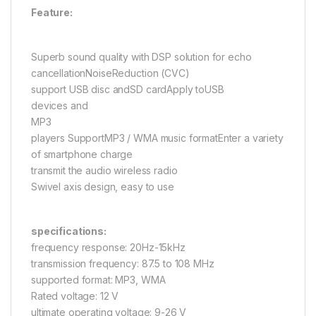
Feature:
Superb sound quality with DSP solution for echo
cancellationNoiseReduction (CVC)
support USB disc andSD cardApply toUSB
devices and
MP3
players SupportMP3 / WMA music formatEnter a variety
of smartphone charge
transmit the audio wireless radio
Swivel axis design, easy to use
specifications:
frequency response: 20Hz-15kHz
transmission frequency: 87.5 to 108 MHz
supported format: MP3, WMA
Rated voltage: 12 V
ultimate operating voltage: 9-26 V