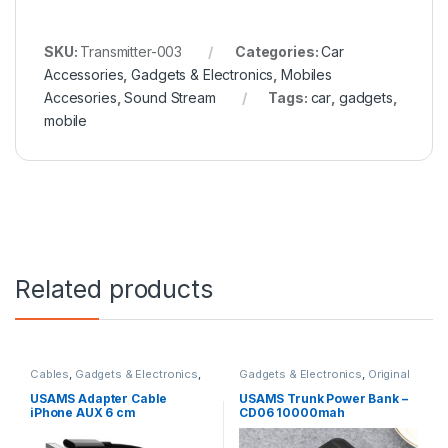
SKU:
Transmitter-003
Categories:
Car
Accessories
,
Gadgets & Electronics
,
Mobiles
Accesories
,
Sound Stream
Tags:
car
,
gadgets
,
mobile
Related products
Cables
,
Gadgets & Electronics
,
Gadgets & Electronics
,
Original
Original USAMS
,
Sound Stream
,
USAMS
,
Power Banks
,
Traveler
Traveler Accessories
Accessories
USAMS Adapter Cable
USAMS Trunk Power Bank –
iPhone AUX 6 cm
CD06 10000mah