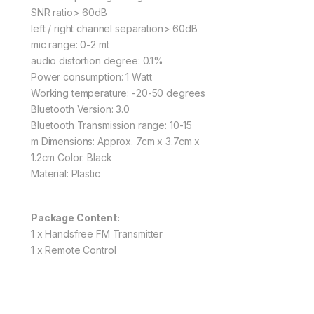
SNR ratio> 60dB
left / right channel separation> 60dB
mic range: 0-2 mt
audio distortion degree: 0.1%
Power consumption: 1 Watt
Working temperature: -20-50 degrees
Bluetooth Version: 3.0
Bluetooth Transmission range: 10-15
m Dimensions: Approx. 7cm x 3.7cm x
1.2cm Color: Black
Material: Plastic
Package Content:
1 x Handsfree FM Transmitter
1 x Remote Control