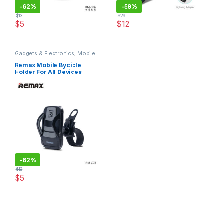
-
62%
-
59%
$
13
$
29
$
5
$
12
This product has multiple variants. The options may be chosen 
This product has multiple varia
Gadgets & Electronics
,
Mobile
Stands
,
Original REMAX
Remax Mobile Bycicle
Holder For All Devices
-
62%
$
13
$
5
This product has multiple variants. The options may be chosen 