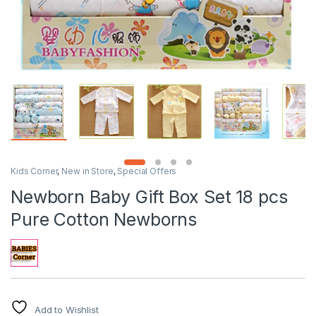
Kids Corner
,
New in Store
,
Special Offers
Newborn Baby Gift Box Set 18 pcs
Pure Cotton Newborns
Add to Wishlist