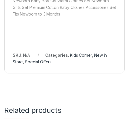
Newborn Baby Boy Girl Warm Clothes Set Newborn
Gifts Set Premium Cotton Baby Clothes Accessories Set
Fits Newborn to 3 Months
SKU:
N/A
Categories:
Kids Corner
,
New in
Store
,
Special Offers
Related products