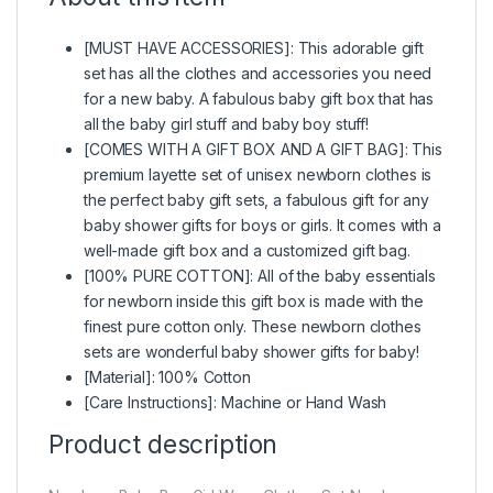
[MUST HAVE ACCESSORIES]: This adorable gift
set has all the clothes and accessories you need
for a new baby. A fabulous baby gift box that has
all the baby girl stuff and baby boy stuff!
[COMES WITH A GIFT BOX AND A GIFT BAG]: This
premium layette set of unisex newborn clothes is
the perfect baby gift sets, a fabulous gift for any
baby shower gifts for boys or girls. It comes with a
well-made gift box and a customized gift bag.
[100% PURE COTTON]: All of the baby essentials
for newborn inside this gift box is made with the
finest pure cotton only. These newborn clothes
sets are wonderful baby shower gifts for baby!
[Material]: 100% Cotton
[Care Instructions]: Machine or Hand Wash
Product description