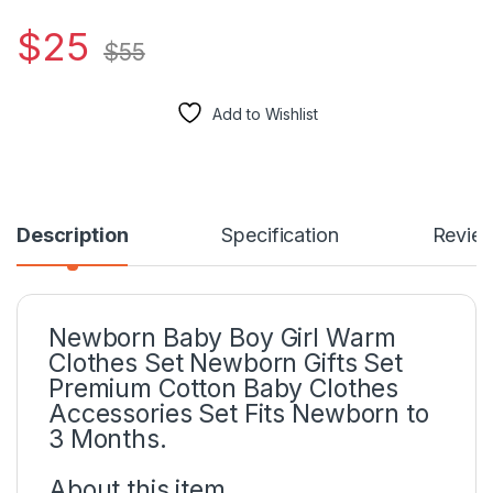
$
25
$
55
Add to Wishlist
Description
Specification
Revie
Newborn Baby Boy Girl Warm
Clothes Set Newborn Gifts Set
Premium Cotton Baby Clothes
Accessories Set Fits Newborn to
3 Months.
About this item