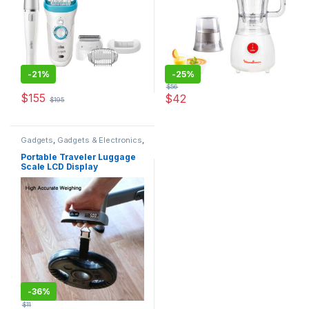
-
21%
-
25%
$
56
$
155
$
42
$
195
Gadgets
,
Gadgets & Electronics
,
Luggage Scales
,
New in Store
,
Special Offers
,
Traveler
Portable Traveler Luggage
Accessories
Scale LCD Display
-
36%
$
11